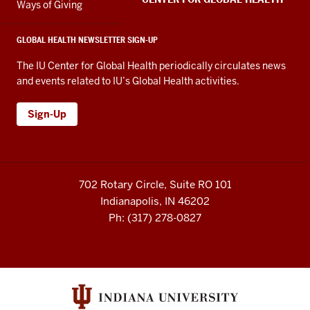
Ways of Giving
GLOBAL HEALTH NEWSLETTER SIGN-UP
The IU Center for Global Health periodically circulates news
and events related to IU’s Global Health activities.
Sign-Up
702 Rotary Circle, Suite RO 101
Indianapolis, IN 46202
Ph: (317) 278-0827