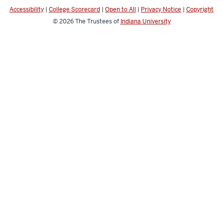
Accessibility
|
College Scorecard
|
Open to All
|
Privacy Notice
|
Copyright
© 2026
The Trustees of
Indiana University