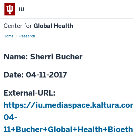
IU
Center for
Global Health
Home
The
Research
NeoInnovate
Portfolio:
Global
Health
Name: Sherri Bucher
Research,
Innovation,
and
International
Date: 04-11-2017
Collaboration
to
Reduce
Newborn
Mortality
External-URL:
in
Low/Middle-
https://iu.mediaspace.kaltura.c
income
Countries
04-
11+Bucher+Global+Health+Bioet