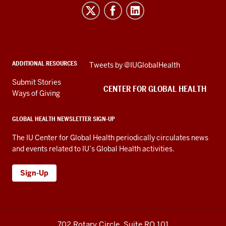
for
Global
Health
social
ADDITIONAL RESOURCES
Skip
Tweets by @IUGlobalHealth
media
Twitter
channels
Submit Stories
embed
CENTER FOR GLOBAL HEALTH
Ways of Giving
GLOBAL HEALTH NEWSLETTER SIGN-UP
The IU Center for Global Health periodically circulates news
and events related to IU’s Global Health activities.
Sign-Up
702 Rotary Circle, Suite RO 101