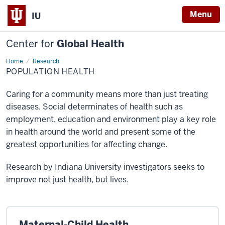
Menu
IU
Center for
Global Health
Home
Population
Research
Health
POPULATION HEALTH
Caring for a community means more than just treating
diseases. Social determinates of health such as
employment, education and environment play a key role
in health around the world and present some of the
greatest opportunities for affecting change.
Research by Indiana University investigators seeks to
improve not just health, but lives.
Maternal-Child Health