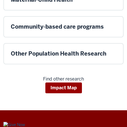
Community-based care programs
Other Population Health Research
Find other research
Impact Map
Center