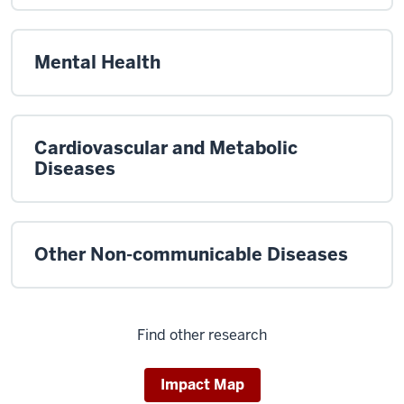
Mental Health
Cardiovascular and Metabolic
Diseases
Other Non-communicable Diseases
Find other research
Impact Map