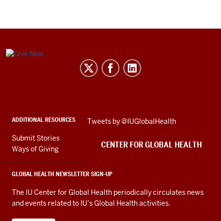
Center
for
Global
Health
social
ADDITIONAL RESOURCES
Skip
Tweets by @IUGlobalHealth
media
Twitter
channels
Submit Stories
embed
CENTER FOR GLOBAL HEALTH
Ways of Giving
GLOBAL HEALTH NEWSLETTER SIGN-UP
The IU Center for Global Health periodically circulates news
and events related to IU’s Global Health activities.