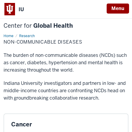
Menu
IU
Center for
Global Health
Home
Non-
Research
communicable
NON-COMMUNICABLE DISEASES
Diseases
The burden of non-communicable diseases (NCDs) such
as cancer, diabetes, hypertension and mental health is
increasing throughout the world.
Indiana University investigators and partners in low- and
middle-income countries are confronting NCDs head on
with groundbreaking collaborative research.
Cancer