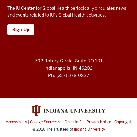
The IU Center for Global Health periodically circulates news
and events related to IU’s Global Health activities.
Sign-Up
702 Rotary Circle, Suite RO 101
Indianapolis, IN 46202
Ph: (317) 278-0827
Accessibility
|
College Scorecard
|
Open to All
|
Privacy Notice
|
Copyright
© 2026
The Trustees of
Indiana University