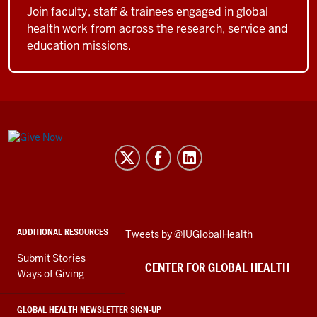
Join faculty, staff & trainees engaged in global
health work from across the research, service and
education missions.
Center
for
Global
Health
social
ADDITIONAL RESOURCES
Skip
Tweets by @IUGlobalHealth
media
Twitter
channels
Submit Stories
embed
CENTER FOR GLOBAL HEALTH
Ways of Giving
GLOBAL HEALTH NEWSLETTER SIGN-UP