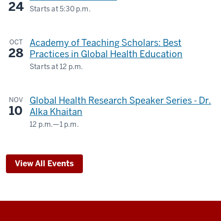
24
STUDIES
Starts at
5:30 p.m.
Biltwell
BUILDING
Event
Academy of Teaching Scholars: Best
OCT
Center
-
28
Practices in Global Health Education
-
Starts at
12 p.m.
Global Health Research Speaker Series - Dr.
NOV
10
Alka Khaitan
12 p.m.
—
1 p.m.
Teams
Webinar
&
View All Events
The
Regenstrief
Institute
-