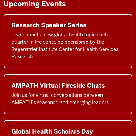
Upcoming Events
Research Speaker Series
Learn about a new global health topic each
quarter in the series co-sponsored by the
Regenstrief Institute Center for Health Services
Research.
AMPATH Virtual Fireside Chats
Join us for virtual conversations between
AMPATH’s seasoned and emerging leaders.
Global Health Scholars Day