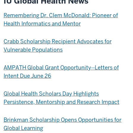
IU Global Health News
Remembering Dr. Clem McDonald: Pioneer of
Health Informatics and Mentor
Crabb Scholarship Recipient Advocates for
Vulnerable Populations
AMPATH Global Grant Opportunity--Letters of
Intent Due June 26
Global Health Scholars Day Highlights
Persistence, Mentorship and Research Impact
Brinkman Scholarship Opens Opportunities for
Global Learning