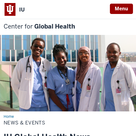
Menu
IU
Center for
Global Health
Home
News
&
NEWS & EVENTS
Events