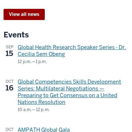
View all news
Events
Global Health Research Speaker Series - Dr.
SEP
15
Cecilia Sem Obeng
12 p.m.
—
1 p.m.
Teams
Webinar
Global Competencies Skills Development
OCT
&
16
Series: Multilateral Negotiations —
The
Preparing to Get Consensus on a United
Regenstrief
Nations Resolution
Institute
10 a.m.
—
12 p.m.
GLOBAL
-
&
AMPATH Global Gala
OCT
INTERNATIONAL