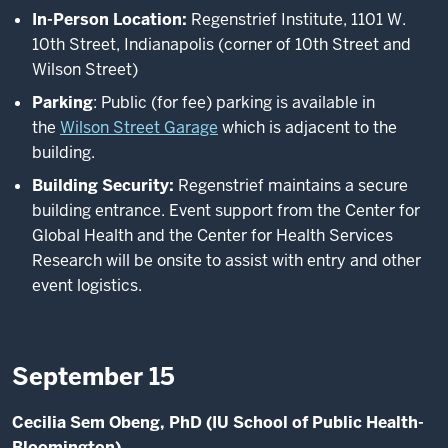
In-Person Location:
Regenstrief Institute, 1101 W.
10th
Street, Indianapolis (corner of 10th
Street and
Wilson Street)
Parking
: Public (for fee) parking is available in
the
Wilson Street Garage
which is adjacent to the
building.
Building Security:
Regenstrief maintains a secure
building entrance. Event support from the Center for
Global Health and the Center for Health Services
Research will be onsite to assist with entry and other
event logistics.
September 15
Cecilia Sem Obeng, PhD (IU School of Public Health-
Bloomington)