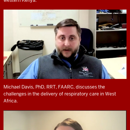
western Kenya.
Michael Davis, PhD, RRT, FAARC, discusses the
challenges in the delivery of respiratory care in West
Africa.