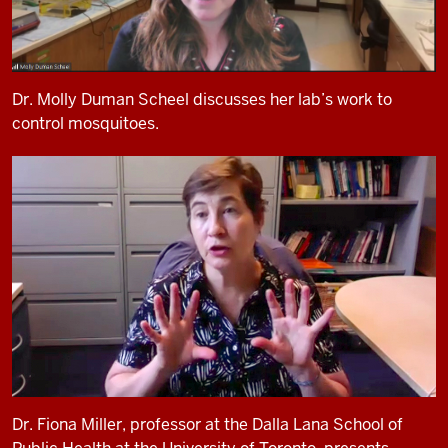
Dr. Molly Duman Scheel discusses her lab’s work to
control mosquitoes.
Dr. Fiona Miller, professor at the Dalla Lana School of