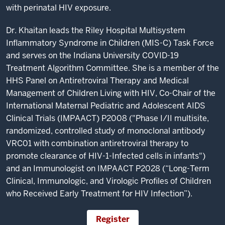
with perinatal HIV exposure.
Dr. Khaitan leads the Riley Hospital Multisystem
Inflammatory Syndrome in Children (MIS-C) Task Force
and serves on the Indiana University COVID-19
Treatment Algorithm Committee. She is a member of the
HHS Panel on Antiretroviral Therapy and Medical
Management of Children Living with HIV, Co-Chair of the
International Maternal Pediatric and Adolescent AIDS
Clinical Trials (IMPAACT) P2008 ("Phase I/II multisite,
randomized, controlled study of monoclonal antibody
VRC01 with combination antiretroviral therapy to
promote clearance of HIV-1-Infected cells in infants")
and an Immunologist on IMPAACT P2028 (“Long-Term
Clinical, Immunologic, and Virologic Profiles of Children
who Received Early Treatment for HIV Infection”).
Register