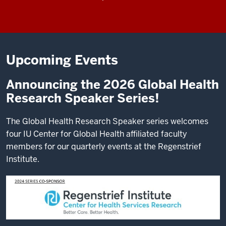
Upcoming Events
Announcing the 2026 Global Health
Research Speaker Series!
The Global Health Research Speaker series welcomes
four IU Center for Global Health affiliated faculty
members for our quarterly events at the Regenstrief
Institute.