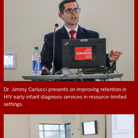
Dr. Jimmy Carlucci presents on improving retention in
HIV early infant diagnosis services in resource-limited
settings.