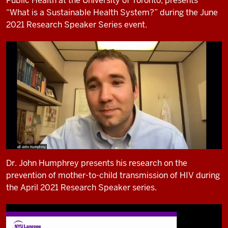
Public Health at the University of Toronto, presents
“What is a Sustainable Health System?” during the June
2021 Research Speaker Series event.
Dr. John Humphrey presents his research on the
prevention of mother-to-child transmission of HIV during
the April 2021 Research Speaker series.