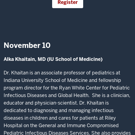
Register
November 10
Alka Khaitain, MD (IU School of Medicine)
Dr. Khaitan is an associate professor of pediatrics at
Indiana University School of Medicine and fellowship
program director for the Ryan White Center for Pediatric
Infectious Diseases and Global Health. She is a clinician,
educator and physician-scientist. Dr. Khaitan is
dedicated to diagnosing and managing infectious
diseases in children and cares for patients at Riley
Hospital on the General and Immune Compromised
Pediatric Infectious Diseases Services. She also provides