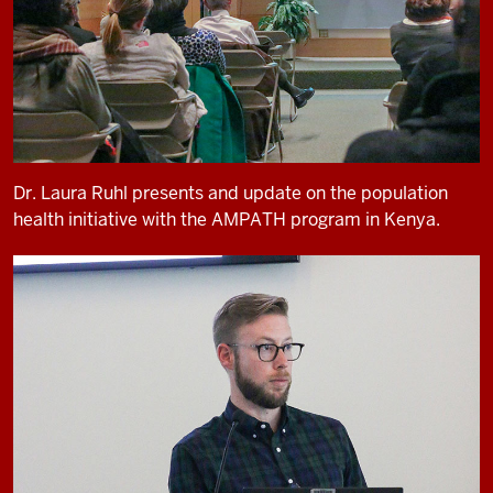
Dr. Laura Ruhl presents and update on the population
health initiative with the AMPATH program in Kenya.