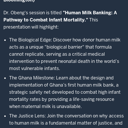
Dr. Obeng's session is titled
"Human Milk Banking: A
Pathway to Combat Infant Mortality."
This
presentation will highlight:
The Biological Edge: Discover how donor human milk
acts as a unique "biological barrier" that formula
cannot replicate, serving as a critical medical
intervention to prevent neonatal death in the world’s
most vulnerable infants.
The Ghana Milestone: Learn about the design and
implementation of Ghana’s first human milk bank, a
strategic safety net developed to combat high infant
mortality rates by providing a life-saving resource
when maternal milk is unavailable.
The Justice Lens: Join the conversation on why access
to human milk is a fundamental matter of justice, and