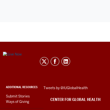
Center
for
Global
Health
social
ADDITIONAL RESOURCES
Skip
Tweets by @IUGlobalHealth
media
Twitter
channels
Submit Stories
embed
CENTER FOR GLOBAL HEALTH
Ways of Giving