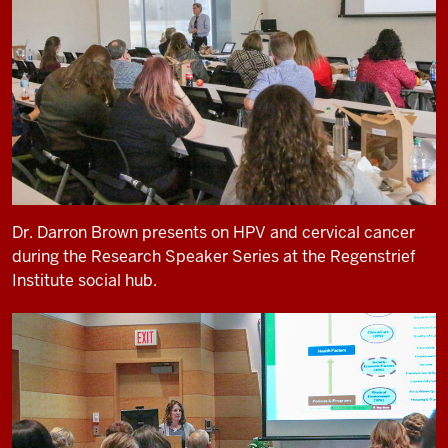
Dr. Darron Brown presents on HPV and cervical cancer
during the Research Speaker Series at the Regenstrief
Institute social hub.