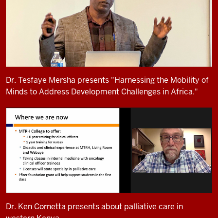
Dr. Tesfaye Mersha presents "Harnessing the Mobility of
Minds to Address Development Challenges in Africa."
Dr. Ken Cornetta presents about palliative care in