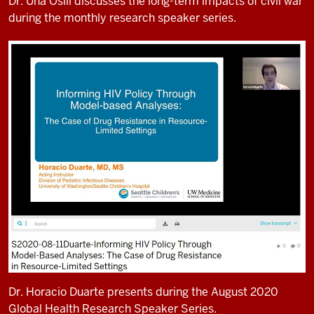
Dr. Una Osili discusses the long-term impacts of civil war
during the monthly research speaker series.
Dr. Horacio Duarte presents during the August 2020
Global Health Research Speaker Series.