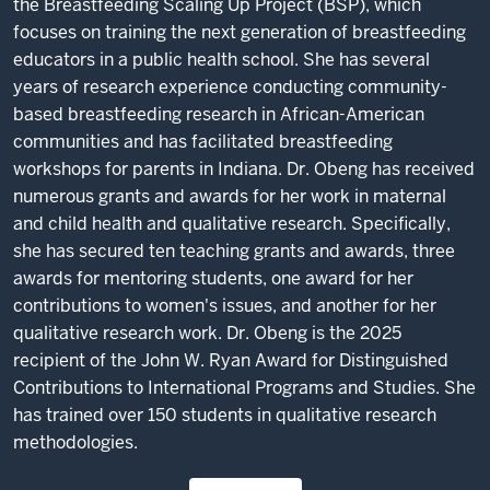
the Breastfeeding Scaling Up Project (BSP), which
focuses on training the next generation of breastfeeding
educators in a public health school. She has several
years of research experience conducting community-
based breastfeeding research in African-American
communities and has facilitated breastfeeding
workshops for parents in Indiana. Dr. Obeng has received
numerous grants and awards for her work in maternal
and child health and qualitative research. Specifically,
she has secured ten teaching grants and awards, three
awards for mentoring students, one award for her
contributions to women's issues, and another for her
qualitative research work. Dr. Obeng is the 2025
recipient of the John W. Ryan Award for Distinguished
Contributions to International Programs and Studies. She
has trained over 150 students in qualitative research
methodologies.