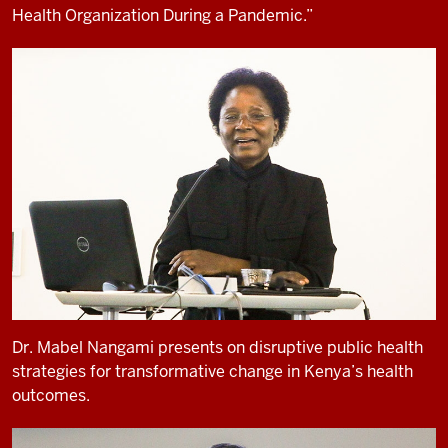
Health Organization During a Pandemic.”
Dr. Mabel Nangami presents on disruptive public health
strategies for transformative change in Kenya’s health
outcomes.