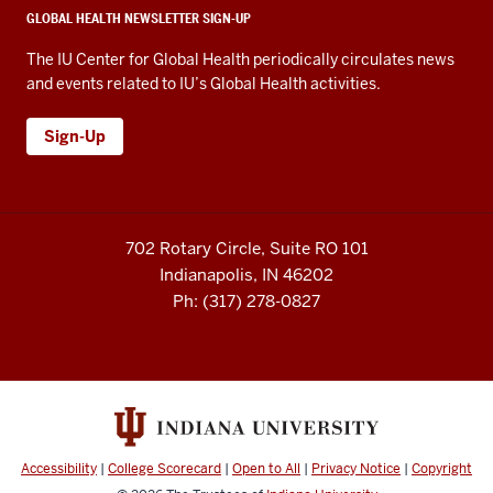
GLOBAL HEALTH NEWSLETTER SIGN-UP
The IU Center for Global Health periodically circulates news
and events related to IU’s Global Health activities.
Sign-Up
702 Rotary Circle, Suite RO 101
Indianapolis, IN 46202
Ph: (317) 278-0827
Accessibility
|
College Scorecard
|
Open to All
|
Privacy Notice
|
Copyright