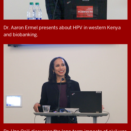
Dr. Aaron Ermel presents about HPV in western Kenya
and biobanking.