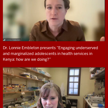
Dr. Lonnie Embleton presents “Engaging underserved
and marginalized adolescents in health services in
Kenya: how are we doing?”