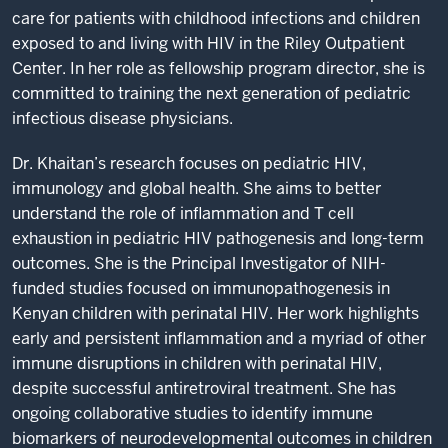
care for patients with childhood infections and children
exposed to and living with HIV in the Riley Outpatient
Center. In her role as fellowship program director, she is
committed to training the next generation of pediatric
infectious disease physicians.
Dr. Khaitan’s research focuses on pediatric HIV,
immunology and global health. She aims to better
understand the role of inflammation and T cell
exhaustion in pediatric HIV pathogenesis and long-term
outcomes. She is the Principal Investigator of NIH-
funded studies focused on immunopathogenesis in
Kenyan children with perinatal HIV. Her work highlights
early and persistent inflammation and a myriad of other
immune disruptions in children with perinatal HIV,
despite successful antiretroviral treatment. She has
ongoing collaborative studies to identify immune
biomarkers of neurodevelopmental outcomes in children