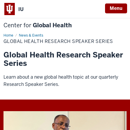
Menu
IU
Center for
Global Health
Home
Global
News & Events
Health
GLOBAL HEALTH RESEARCH SPEAKER SERIES
Research
Speaker
Series
Global Health Research Speaker
Series
Learn about a new global health topic at our quarterly
Research Speaker Series.