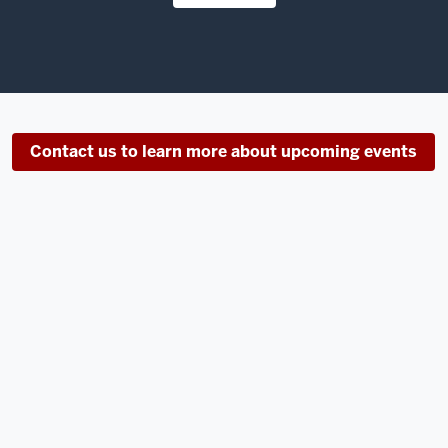
Contact us to learn more about upcoming events