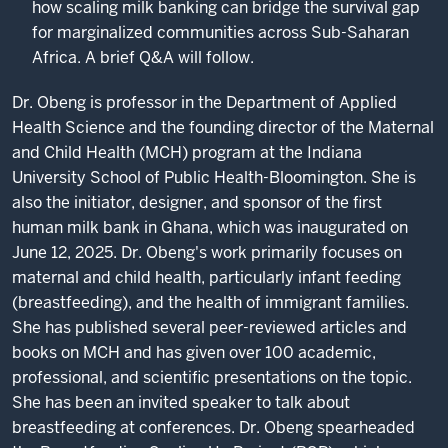
how scaling milk banking can bridge the survival gap
for marginalized communities across Sub-Saharan
Africa. A brief Q&A will follow.
Dr. Obeng is professor in the Department of Applied
Health Science and the founding director of the Maternal
and Child Health (MCH) program at the Indiana
University School of Public Health-Bloomington. She is
also the initiator, designer, and sponsor of the first
human milk bank in Ghana, which was inaugurated on
June 12, 2025. Dr. Obeng's work primarily focuses on
maternal and child health, particularly infant feeding
(breastfeeding), and the health of immigrant families.
She has published several peer-reviewed articles and
books on MCH and has given over 100 academic,
professional, and scientific presentations on the topic.
She has been an invited speaker to talk about
breastfeeding at conferences. Dr. Obeng spearheaded