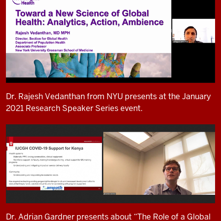
Dr. Rajesh Vedanthan from NYU presents at the January
2021 Research Speaker Series event.
Dr. Adrian Gardner presents about “The Role of a Global