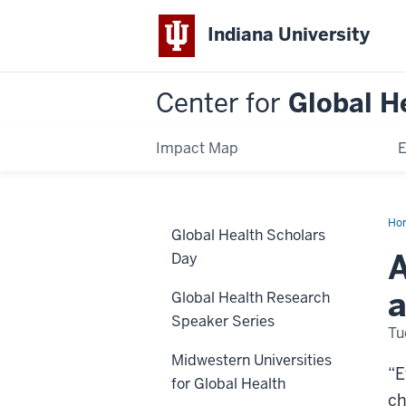
Indiana University
Center for
Global H
Impact Map
E
Ho
Global Health Scholars
Hea
Sch
A
Day
Da
20
a
Global Health Research
Speaker Series
Tu
Midwestern Universities
“E
for Global Health
ch