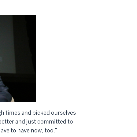
 times and picked ourselves
 better and just committed to
have to have now, too.”