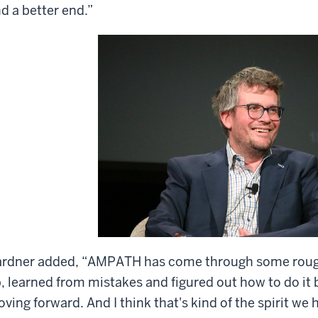
nd a better end.”
rdner added, “AMPATH has come through some rough
, learned from mistakes and figured out how to do it
ving forward. And I think that's kind of the spirit we 