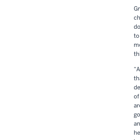
Gr
ch
do
to
mo
th
“A
th
de
of
ar
go
an
he