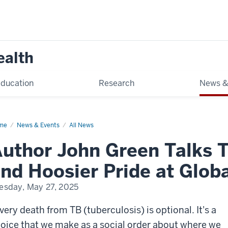
ealth
ducation
Research
News &
me
Global
News & Events
All News
lth
olars
uthor John Green Talks T
y
25
nd Hoosier Pride at Glob
esday, May 27, 2025
very death from TB (tuberculosis) is optional. It's a
oice that we make as a social order about where we