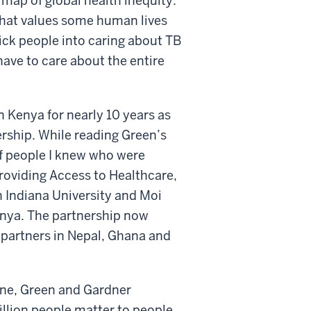
 map of global health inequity.
that values some human lives
rick people into caring about TB
have to care about the entire
n Kenya for nearly 10 years as
ership. While reading Green’s
 of people I knew who were
roviding Access to Healthcare,
 Indiana University and Moi
enya. The partnership now
 partners in Nepal, Ghana and
eone, Green and Gardner
illion people matter to people