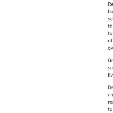
Re
ba
se
th
tu
of
ov
Gr
sa
li
De
an
re
to