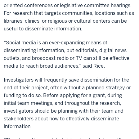
oriented conferences or legislative committee hearings.
For research that targets communities, locations such as
libraries, clinics, or religious or cultural centers can be
useful to disseminate information.
“Social media is an ever-expanding means of
disseminating information, but editorials, digital news
outlets, and broadcast radio or TV can still be effective
media to reach broad audiences,” said Rice.
Investigators will frequently save dissemination for the
end of their project, often without a planned strategy or
funding to do so. Before applying for a grant, during
initial team meetings, and throughout the research,
investigators should be planning with their team and
stakeholders about how to effectively disseminate
information.