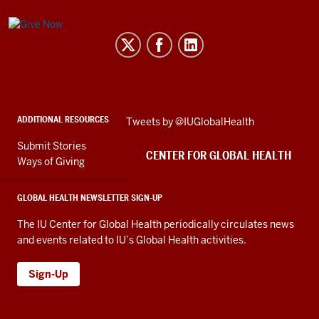
Center
for
Global
Health
social
ADDITIONAL RESOURCES
Skip
Tweets by @IUGlobalHealth
media
Twitter
channels
Submit Stories
embed
CENTER FOR GLOBAL HEALTH
Ways of Giving
GLOBAL HEALTH NEWSLETTER SIGN-UP
The IU Center for Global Health periodically circulates news
and events related to IU’s Global Health activities.
Sign-Up