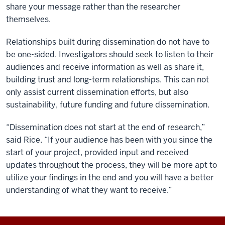
share your message rather than the researcher
themselves.
Relationships built during dissemination do not have to
be one-sided. Investigators should seek to listen to their
audiences and receive information as well as share it,
building trust and long-term relationships. This can not
only assist current dissemination efforts, but also
sustainability, future funding and future dissemination.
“Dissemination does not start at the end of research,”
said Rice. “If your audience has been with you since the
start of your project, provided input and received
updates throughout the process, they will be more apt to
utilize your findings in the end and you will have a better
understanding of what they want to receive.”