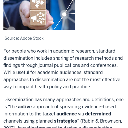
Source: Adobe Stock
For people who work in academic research, standard
dissemination includes sharing of research methods and
findings through journal publications and conferences.
While useful for academic audiences, standard
approaches to dissemination are not the most effective
way to impact health policy and practice.
Dissemination has many approaches and definitions, one
is “the
active
approach of spreading evidence-based
information to the target
audience
via
determined
channels using planned
strategies
” (Rabin & Brownson,