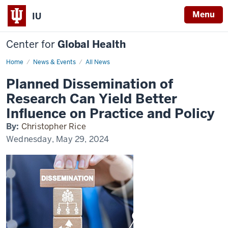
Menu
IU
Center for
Global Health
Home
Planned
News & Events
All News
Dissemination
of
Planned Dissemination of
Research
Can
Research Can Yield Better
Yield
Better
Influence on Practice and Policy
Influence
on
By:
Christopher Rice
Practice
and
Wednesday, May 29, 2024
Policy