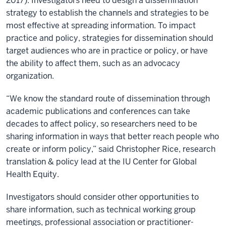
2017). Investigators need to design a dissemination
strategy to establish the channels and strategies to be
most effective at spreading information. To impact
practice and policy, strategies for dissemination should
target audiences who are in practice or policy, or have
the ability to affect them, such as an advocacy
organization.
“We know the standard route of dissemination through
academic publications and conferences can take
decades to affect policy, so researchers need to be
sharing information in ways that better reach people who
create or inform policy,” said Christopher Rice, research
translation & policy lead at the IU Center for Global
Health Equity.
Investigators should consider other opportunities to
share information, such as technical working group
meetings, professional association or practitioner-