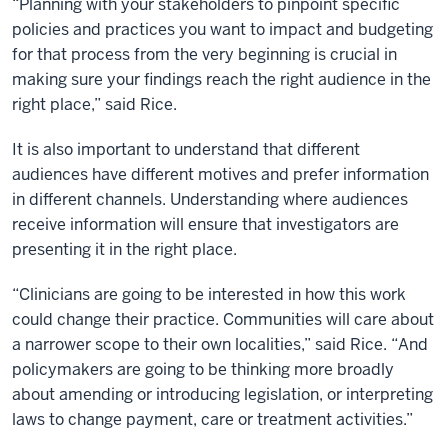
“Planning with your stakeholders to pinpoint specific
policies and practices you want to impact and budgeting
for that process from the very beginning is crucial in
making sure your findings reach the right audience in the
right place,” said Rice.
It is also important to understand that different
audiences have different motives and prefer information
in different channels. Understanding where audiences
receive information will ensure that investigators are
presenting it in the right place.
“Clinicians are going to be interested in how this work
could change their practice. Communities will care about
a narrower scope to their own localities,” said Rice. “And
policymakers are going to be thinking more broadly
about amending or introducing legislation, or interpreting
laws to change payment, care or treatment activities.”