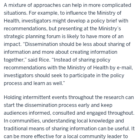
A mixture of approaches can help in more complicated
situations. For example, to influence the Ministry of
Health, investigators might develop a policy brief with
recommendations, but presenting at the Ministry’s
strategic planning forum is likely to have more of an
impact. “Dissemination should be less about sharing of
information and more about creating information
together,” said Rice. “Instead of sharing policy
recommendations with the Ministry of Health by e-mail,
investigators should seek to participate in the policy
process and learn as well.”
Holding intermittent events throughout the research can
start the dissemination process early and keep
audiences informed, consulted and engaged throughout.
In communities, understanding local knowledge and
traditional means of sharing information can be useful. It
can be more effective for a local community leader to