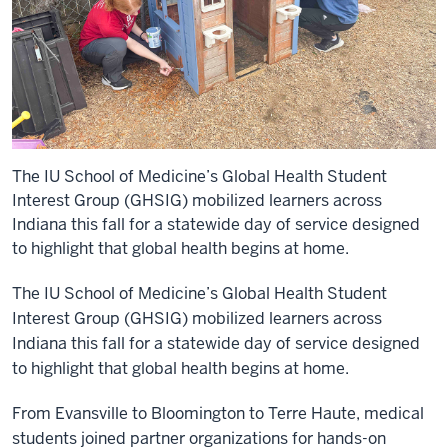
The IU School of Medicine’s Global Health Student
Interest Group (GHSIG) mobilized learners across
Indiana this fall for a statewide day of service designed
to highlight that global health begins at home.
The IU School of Medicine’s Global Health Student
Interest Group (GHSIG) mobilized learners across
Indiana this fall for a statewide day of service designed
to highlight that global health begins at home.
From Evansville to Bloomington to Terre Haute, medical
students joined partner organizations for hands-on