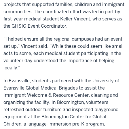
projects that supported families, children and immigrant
communities. The coordinated effort was led in part by
first-year medical student Keller Vincent, who serves as
the GHSIG Event Coordinator.
“I helped ensure all the regional campuses had an event
set up,” Vincent said. “While these could seem like small
acts to some, each medical student participating in the
volunteer day understood the importance of helping
locally.”
In Evansville, students partnered with the University of
Evansville Global Medical Brigades to assist the
Immigrant Welcome & Resource Center, cleaning and
organizing the facility. In Bloomington, volunteers
refreshed outdoor furniture and inspected playground
equipment at the Bloomington Center for Global
Children, a language-immersion pre-K program.