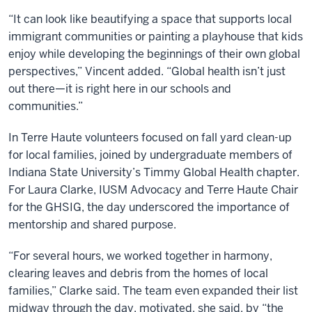
“It can look like beautifying a space that supports local
immigrant communities or painting a playhouse that kids
enjoy while developing the beginnings of their own global
perspectives,” Vincent added. “Global health isn’t just
out there—it is right here in our schools and
communities.”
In Terre Haute volunteers focused on fall yard clean-up
for local families, joined by undergraduate members of
Indiana State University’s Timmy Global Health chapter.
For Laura Clarke, IUSM Advocacy and Terre Haute Chair
for the GHSIG, the day underscored the importance of
mentorship and shared purpose.
“For several hours, we worked together in harmony,
clearing leaves and debris from the homes of local
families,” Clarke said. The team even expanded their list
midway through the day, motivated, she said, by “the