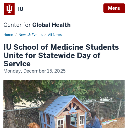
Menu
IU
Center for
Global Health
Home
IU
News & Events
All News
School
of
IU School of Medicine Students
Medicine
Students
Unite for Statewide Day of
Unite
for
Service
Statewide
Day
Monday, December 15, 2025
of
Service