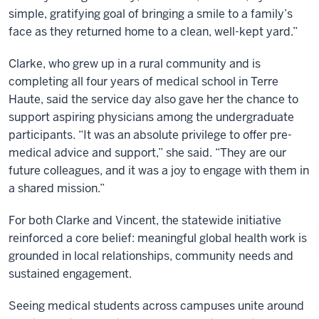
simple, gratifying goal of bringing a smile to a family’s
face as they returned home to a clean, well-kept yard.”
Clarke, who grew up in a rural community and is
completing all four years of medical school in Terre
Haute, said the service day also gave her the chance to
support aspiring physicians among the undergraduate
participants. “It was an absolute privilege to offer pre-
medical advice and support,” she said. “They are our
future colleagues, and it was a joy to engage with them in
a shared mission.”
For both Clarke and Vincent, the statewide initiative
reinforced a core belief: meaningful global health work is
grounded in local relationships, community needs and
sustained engagement.
Seeing medical students across campuses unite around