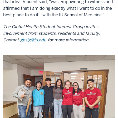
that idea, Vincent said, “was empowering to witness and
affirmed that I am doing exactly what I want to do in the
best place to do it—with the IU School of Medicine.”
The Global Health Student Interest Group invites
involvement from students, residents and faculty.
Contact
ghsig@iu.edu
for more information.