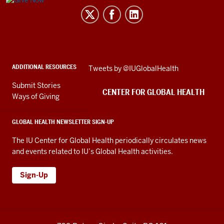
Center
for
Global
Health
social
ADDITIONAL RESOURCES
Skip
Tweets by @IUGlobalHealth
media
Twitter
channels
Submit Stories
embed
CENTER FOR GLOBAL HEALTH
Ways of Giving
GLOBAL HEALTH NEWSLETTER SIGN-UP
The IU Center for Global Health periodically circulates news
and events related to IU’s Global Health activities.
Sign-Up