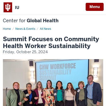
Menu
IU
Center for
Global Health
Home
Summit
News & Events
All News
Focuses
on
Summit Focuses on Community
Community
Health
Health Worker Sustainability
Worker
Sustainability
Friday, October 25, 2024