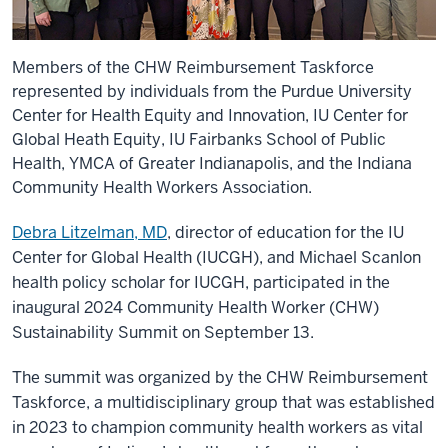
Members of the CHW Reimbursement Taskforce
represented by individuals from the Purdue University
Center for Health Equity and Innovation, IU Center for
Global Heath Equity, IU Fairbanks School of Public
Health, YMCA of Greater Indianapolis, and the Indiana
Community Health Workers Association.
Debra Litzelman, MD
, director of education for the IU
Center for Global Health (IUCGH), and Michael Scanlon
health policy scholar for IUCGH, participated in the
inaugural 2024 Community Health Worker (CHW)
Sustainability Summit on September 13.
The summit was organized by the CHW Reimbursement
Taskforce, a multidisciplinary group that was established
in 2023 to champion community health workers as vital