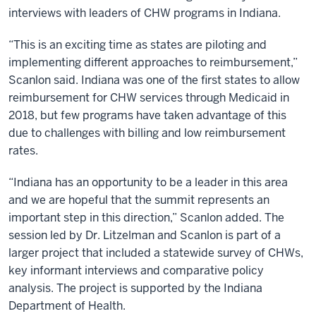
interviews with leaders of CHW programs in Indiana.
“This is an exciting time as states are piloting and
implementing different approaches to reimbursement,”
Scanlon said. Indiana was one of the first states to allow
reimbursement for CHW services through Medicaid in
2018, but few programs have taken advantage of this
due to challenges with billing and low reimbursement
rates.
“Indiana has an opportunity to be a leader in this area
and we are hopeful that the summit represents an
important step in this direction,” Scanlon added. The
session led by Dr. Litzelman and Scanlon is part of a
larger project that included a statewide survey of CHWs,
key informant interviews and comparative policy
analysis. The project is supported by the Indiana
Department of Health.