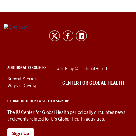
Center
for
Global
Health
social
ADDITIONAL RESOURCES
Skip
Tweets by @IUGlobalHealth
media
Twitter
channels
Submit Stories
embed
CENTER FOR GLOBAL HEALTH
Ways of Giving
GLOBAL HEALTH NEWSLETTER SIGN-UP
The IU Center for Global Health periodically circulates news
and events related to IU’s Global Health activities.
Sign-Up