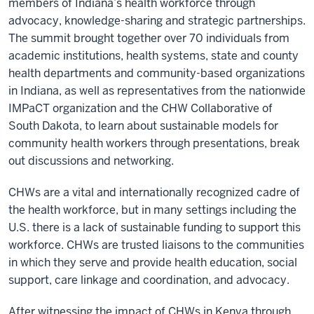
members of Indiana’s health workforce through
advocacy, knowledge-sharing and strategic partnerships.
The summit brought together over 70 individuals from
academic institutions, health systems, state and county
health departments and community-based organizations
in Indiana, as well as representatives from the
nationwide
IMPaCT organization
and the CHW Collaborative of
South Dakota, to learn about sustainable models for
community health workers through presentations, break
out discussions and networking.
CHWs are a vital and internationally recognized cadre of
the health workforce, but in many settings including the
U.S. there is a lack of sustainable funding to support this
workforce. CHWs are trusted liaisons to the communities
in which they serve and provide health education, social
support, care linkage and coordination, and advocacy.
After witnessing the impact of CHWs in Kenya through