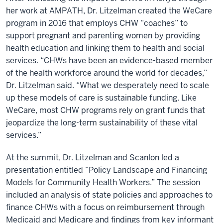
her work at AMPATH, Dr. Litzelman created the WeCare
program in 2016 that employs CHW “coaches” to
support pregnant and parenting women by providing
health education and linking them to health and social
services. “CHWs have been an evidence-based member
of the health workforce around the world for decades,”
Dr. Litzelman said. “What we desperately need to scale
up these models of care is sustainable funding. Like
WeCare, most CHW programs rely on grant funds that
jeopardize the long-term sustainability of these vital
services.”
At the summit, Dr. Litzelman and Scanlon led a
presentation entitled “Policy Landscape and Financing
Models for Community Health Workers.” The session
included an analysis of state policies and approaches to
finance CHWs with a focus on reimbursement through
Medicaid and Medicare and findings from key informant