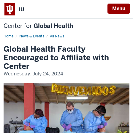
Menu
IU
Center for
Global Health
Home
IUCGH
News & Events
All News
Affiliated
Faculty
Global Health Faculty
Encouraged to Affiliate with
Center
Wednesday, July 24, 2024