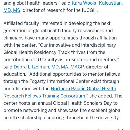
and global health leaders,” said
Kara Wools- Kaloustian,
MD, MS
, director of research for the IUCGH.
Affiliated faculty interested in developing the next
generation of global health faculty researchers and
clinicians have many opportunities through affiliation
with the center. “Our innovative and interdisciplinary
Global Health Residency Track thrives from the
contribution of IU faculty as presenters and mentors,”
said
Debra Litzelman, MD, MA, MACP
, director of
education. “Additional opportunities to mentor fellows
through the Fogarty International Center exist through
our affiliation with the
Northern Pacific Global Health
Research Fellows Training Consortium
,” she added. The
center hosts an annual Global Health Scholars Day to
promote networking and showcase the excellent global
health scholarship occurring throughout the university.