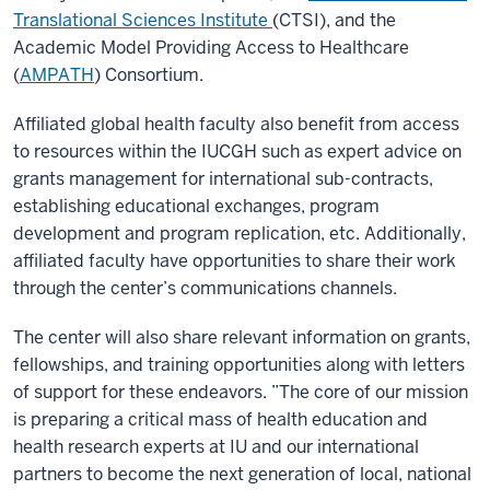
Translational Sciences Institute
(CTSI), and the
Academic Model Providing Access to Healthcare
(
AMPATH
) Consortium.
Affiliated global health faculty also benefit from access
to resources within the IUCGH such as expert advice on
grants management for international sub-contracts,
establishing educational exchanges, program
development and program replication, etc. Additionally,
affiliated faculty have opportunities to share their work
through the center’s communications channels.
The center will also share relevant information on grants,
fellowships, and training opportunities along with letters
of support for these endeavors. ”The core of our mission
is preparing a critical mass of health education and
health research experts at IU and our international
partners to become the next generation of local, national