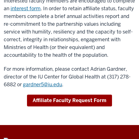
Interested faculty members are encouraged to complete
an
interest form
. In order to retain affiliate status, faculty
members complete a brief annual activities report and
re-commitment to the partnership values including
service with humility, resiliency and the capacity to self-
correct, integrity in relationships, engagement with
Ministries of Health (or their equivalent) and
accountability to the health of the population.
For more information, please contact Adrian Gardner,
director of the IU Center for Global Health at (317) 278-
6882 or
gardner5@iu.edu
.
Affiliate Faculty Request Form