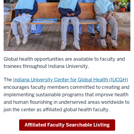
Global health opportunities are available to faculty and
trainees throughout Indiana University.
The
Indiana University Center for Global Health (IUCGH)
encourages faculty members committed to creating and
implementing sustainable programs that improve health
and human flourishing in underserved areas worldwide to
join the center as affiliated global health faculty.
Affiliated Faculty Searchable Listing