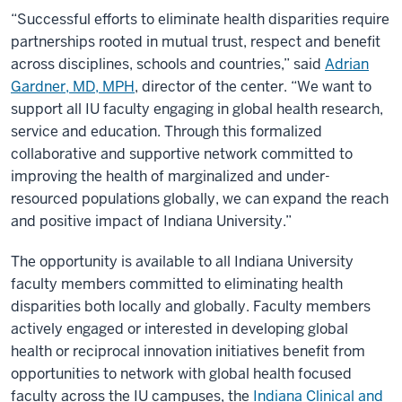
“Successful efforts to eliminate health disparities require
partnerships rooted in mutual trust, respect and benefit
across disciplines, schools and countries,” said
Adrian
Gardner, MD, MPH
, director of the center. “We want to
support all IU faculty engaging in global health research,
service and education. Through this formalized
collaborative and supportive network committed to
improving the health of marginalized and under-
resourced populations globally, we can expand the reach
and positive impact of Indiana University.”
The opportunity is available to all Indiana University
faculty members committed to eliminating health
disparities both locally and globally. Faculty members
actively engaged or interested in developing global
health or reciprocal innovation initiatives benefit from
opportunities to network with global health focused
faculty across the IU campuses, the
Indiana Clinical and