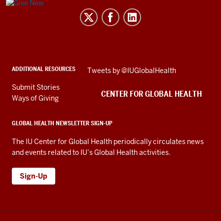
Center
for
Global
Health
social
ADDITIONAL RESOURCES
Skip
Tweets by @IUGlobalHealth
media
Twitter
channels
Submit Stories
embed
CENTER FOR GLOBAL HEALTH
Ways of Giving
GLOBAL HEALTH NEWSLETTER SIGN-UP
The IU Center for Global Health periodically circulates news
and events related to IU’s Global Health activities.
Sign-Up