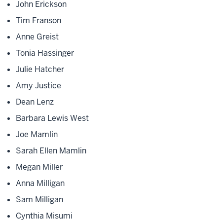
John Erickson
Tim Franson
Anne Greist
Tonia Hassinger
Julie Hatcher
Amy Justice
Dean Lenz
Barbara Lewis West
Joe Mamlin
Sarah Ellen Mamlin
Megan Miller
Anna Milligan
Sam Milligan
Cynthia Misumi