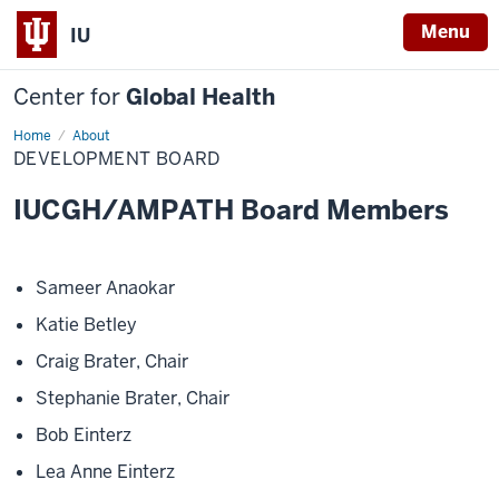
Menu
IU
Center for
Global Health
Home
Development
About
Board
DEVELOPMENT BOARD
IUCGH/AMPATH Board Members
Sameer Anaokar
Katie Betley
Craig Brater, Chair
Stephanie Brater, Chair
Bob Einterz
Lea Anne Einterz