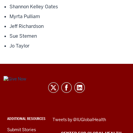
Shannon Kelley Oates
Myrta Pulliam
Jeff Richardson
Sue Stemen
Jo Taylor
Center
for
Global
Health
social
ADDITIONAL RESOURCES
Skip
Tweets by @IUGlobalHealth
media
Twitter
channels
Submit Stories
embed