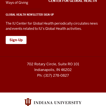
CENTER FOR GLOBAL HEALTH
Ways of Giving
GLOBAL HEALTH NEWSLETTER SIGN-UP
The IU Center for Global Health periodically circulates news
and events related to IU’s Global Health activities.
Sign-Up
702 Rotary Circle, Suite RO 101
Indianapolis, IN 46202
Ph: (317) 278-0827