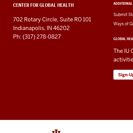
ADDITIONAL
CENTER FOR GLOBAL HEALTH
social
Submit St
702 Rotary Circle, Suite RO 101
media
Ways of G
Indianapolis, IN 46202
channels
Ph: (317) 278-0827
GLOBAL HEA
The IU 
activiti
Sign-U