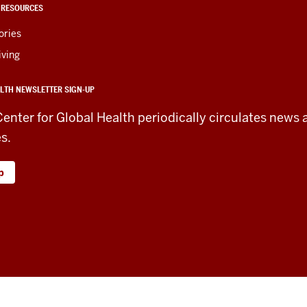
 RESOURCES
ories
iving
LTH NEWSLETTER SIGN-UP
Center for Global Health periodically circulates news 
es.
p