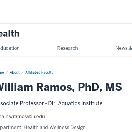
ealth
ducation
Research
News &
me
William
About
Affiliated Faculty
mos
illiam Ramos, PhD, MS
sociate Professor - Dir. Aquatics Institute
ail:
wramos@iu.edu
partment:
Health and Wellness Design