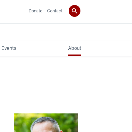
Donate
Contact
 Events
About