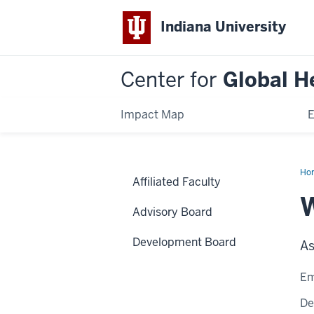
Indiana University
Center for
Global H
Impact Map
E
Ho
Affiliated Faculty
Ra
W
Advisory Board
Development Board
As
Em
De