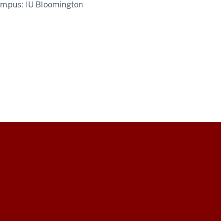
ampus:
IU Bloomington