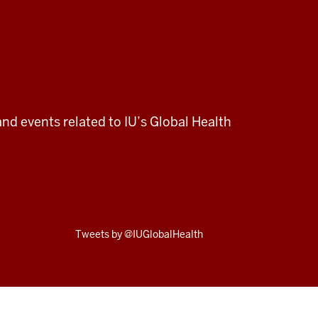
and events related to IU’s Global Health
Skip
Tweets by @IUGlobalHealth
Twitter
embed